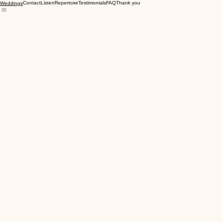
Contact
Listen
Repertoire
Testimonials
FAQ
Thank you
Weddings