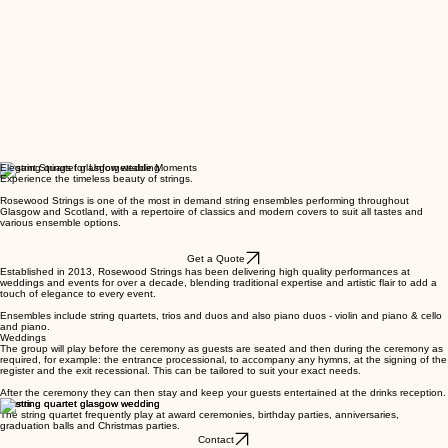
Elegant Strings for Unforgettable Moments
Experience the timeless beauty of strings.
Rosewood Strings is one of the most in demand string ensembles performing throughout
Glasgow and Scotland, with a repertoire of classics and modern covers to suit all tastes and
various ensemble options.
Get a Quote
Established in 2013, Rosewood Strings has been delivering high quality performances at
weddings and events for over a decade, blending traditional expertise and artistic flair to add a
touch of elegance to every event.
Ensembles include string quartets, trios and duos and also piano duos - violin and piano & cello
and piano.
Weddings
The group will play before the ceremony as guests are seated and then during the ceremony as
required, for example: the entrance processional, to accompany any hymns, at the signing of the
register and the exit recessional. This can be tailored to suit your exact needs.
After the ceremony they can then stay and keep your guests entertained at the drinks reception.
Events
The string quartet frequently play at award ceremonies, birthday parties, anniversaries,